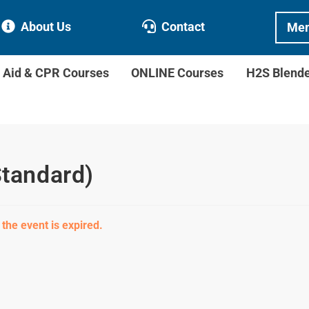
About Us
Contact
Mem
t Aid & CPR Courses
ONLINE Courses
H2S Blend
Standard)
 the event is expired.