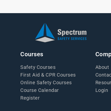
Courses
Comp
Safety Courses
About
First Aid & CPR Courses
Contac
Online Safety Courses
Resou
Course Calendar
Login
Register