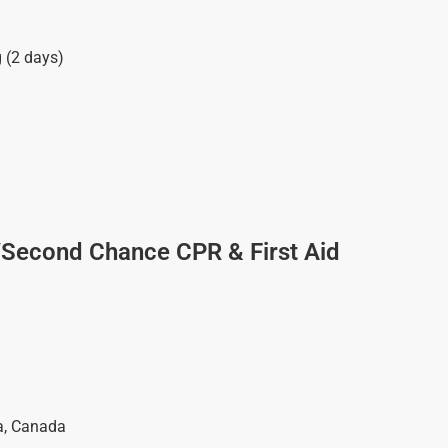
g (2 days)
/Second Chance CPR & First Aid
a
,
Canada