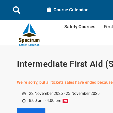
Course Calendar
Safety Courses
Firs
Intermediate First Aid (
We're sorry, but all tickets sales have ended because
22 November 2025 - 23 November 2025
8:00 am - 4:00 pm