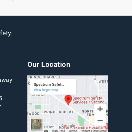
fety.
Our Location
gsway
5
7