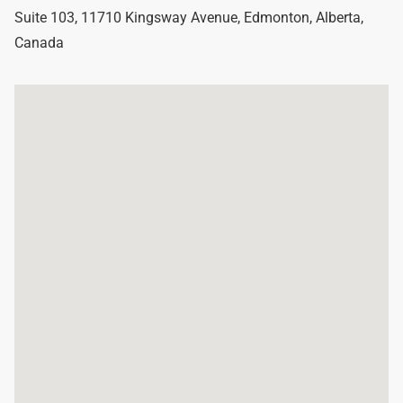
Suite 103, 11710 Kingsway Avenue
,
Edmonton
,
Alberta
,
Canada