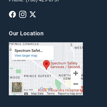
Our Location