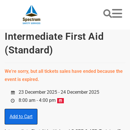
Intermediate First Aid
(Standard)
We're sorry, but all tickets sales have ended because the
event is expired.
23 December 2025 - 24 December 2025
8:00 am - 4:00 pm
Add to Cart