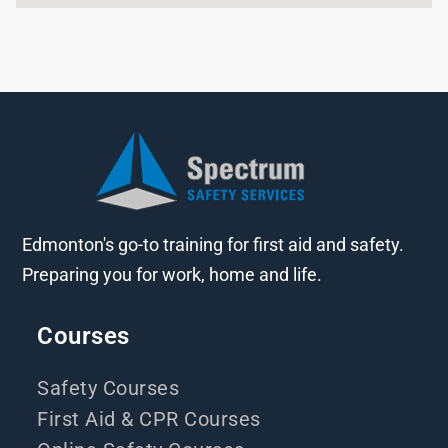
Edmonton's go-to training for first aid and safety.
Preparing you for work, home and life.
Courses
Safety Courses
First Aid & CPR Courses