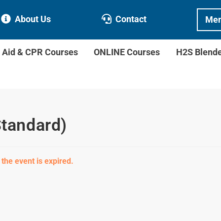
About Us
Contact
Mem
t Aid & CPR Courses
ONLINE Courses
H2S Blend
Standard)
 the event is expired.