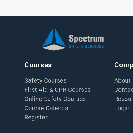
Courses
Comp
Safety Courses
About
First Aid & CPR Courses
Contac
Online Safety Courses
Resou
Course Calendar
Login
Register