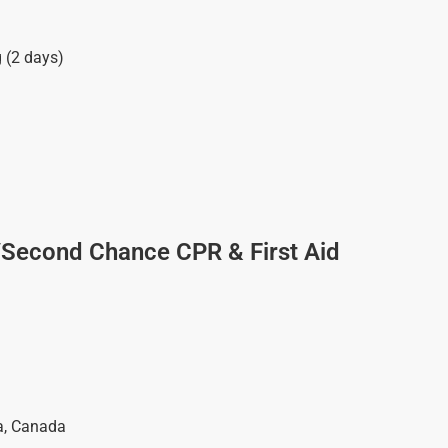
g (2 days)
/Second Chance CPR & First Aid
a
,
Canada