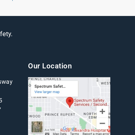
fety.
Our Location
gsway
5
7