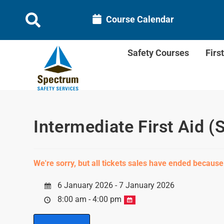
Course Calendar
Safety Courses
Firs
Intermediate First Aid (
We're sorry, but all tickets sales have ended because
6 January 2026 - 7 January 2026
8:00 am - 4:00 pm