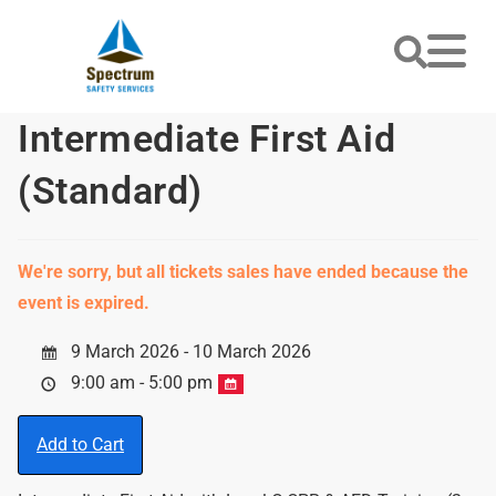
Intermediate First Aid
(Standard)
We're sorry, but all tickets sales have ended because the
event is expired.
9 March 2026 - 10 March 2026
9:00 am - 5:00 pm
Add to Cart