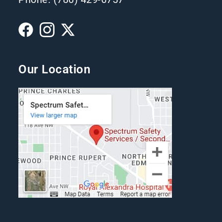
Our Location