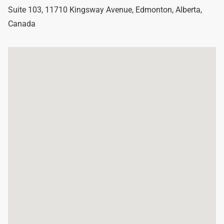
Suite 103, 11710 Kingsway Avenue
,
Edmonton
,
Alberta
,
Canada