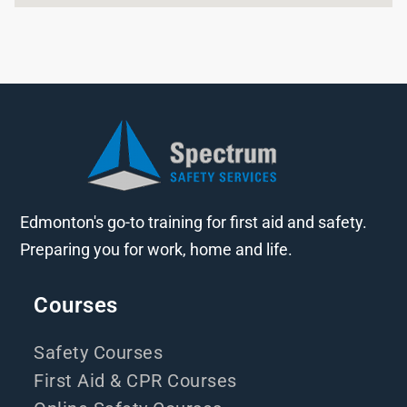
Edmonton's go-to training for first aid and safety.
Preparing you for work, home and life.
Courses
Safety Courses
First Aid & CPR Courses