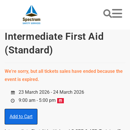
Intermediate First Aid
(Standard)
We're sorry, but all tickets sales have ended because the
event is expired.
23 March 2026 - 24 March 2026
9:00 am - 5:00 pm
Add to Cart