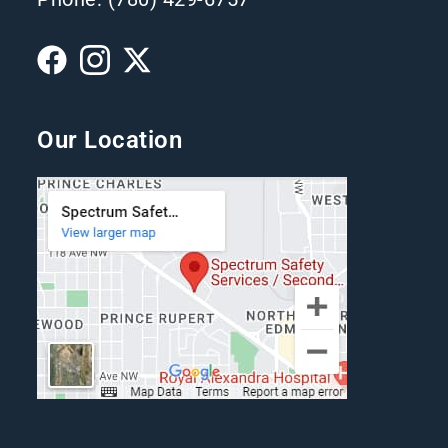
Our Location