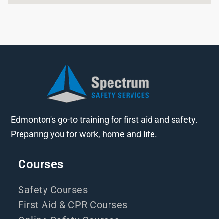
Edmonton's go-to training for first aid and safety.
Preparing you for work, home and life.
Courses
Safety Courses
First Aid & CPR Courses