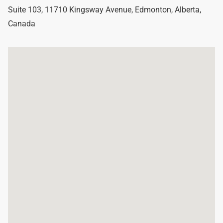
Suite 103, 11710 Kingsway Avenue
,
Edmonton
,
Alberta
,
Canada