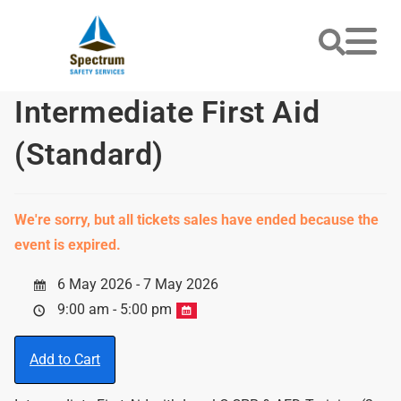
Intermediate First Aid
(Standard)
We're sorry, but all tickets sales have ended because the
event is expired.
6 May 2026 - 7 May 2026
9:00 am - 5:00 pm
Add to Cart