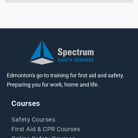
Edmonton's go-to training for first aid and safety.
Preparing you for work, home and life.
Courses
Safety Courses
First Aid & CPR Courses