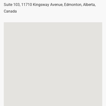
Suite 103, 11710 Kingsway Avenue
,
Edmonton
,
Alberta
,
Canada