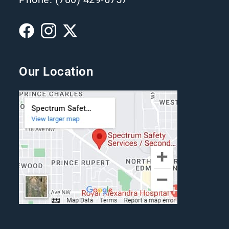
Our Location