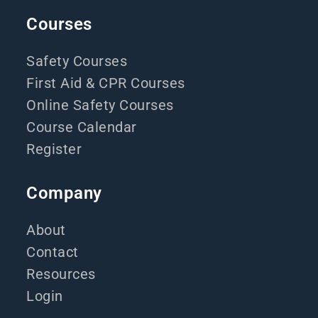
Courses
Safety Courses
First Aid & CPR Courses
Online Safety Courses
Course Calendar
Register
Company
About
Contact
Resources
Login