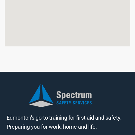
Edmonton's go-to training for first aid and safety.
Preparing you for work, home and life.