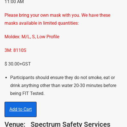
11:00 AM
Please bring your own mask with you. We have these
masks available in limited quantities:
Moldex: M/L, S, Low Profile
3M: 8110S
$ 30.00+GST
Participants should ensure they do not smoke, eat or
drink anything other than water 20-30 minutes before
being FIT Tested.
Add to Cart
Venue:
Spectrum Safety Services