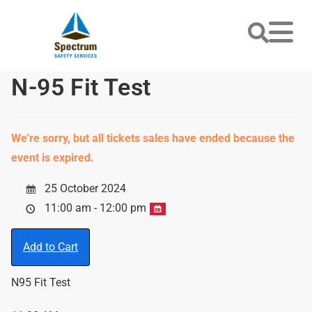
N-95 Fit Test
We're sorry, but all tickets sales have ended because the
event is expired.
25 October 2024
11:00 am - 12:00 pm
Add to Cart
N95 Fit Test