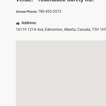
780-455-5573
Venue Phone:
Address:
16119 121A Ave
,
Edmonton
,
Alberta
,
Canada
,
T5V 1H