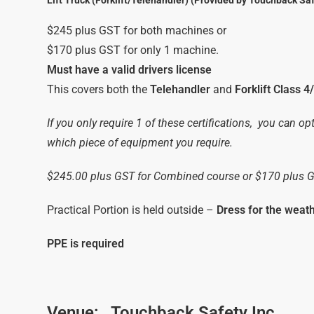
Lift Truck (Forklift/Telehandler) (Provided by Touchback Saf
$245 plus GST for both machines or
$170 plus GST for only 1 machine.
Must have a valid drivers license
This covers both the
Telehandler
and
Forklift Class 4
If you only require 1 of these certifications, you can op
which piece of equipment you require.
$245.00 plus GST for Combined course or $170 plus 
Practical Portion is held outside –
Dress for the weat
PPE is required
Venue:
Touchback Safety Inc.