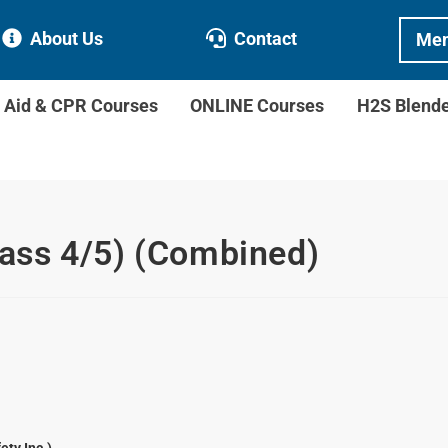
About Us
Contact
Mem
t Aid & CPR Courses
ONLINE Courses
H2S Blend
class 4/5) (Combined)