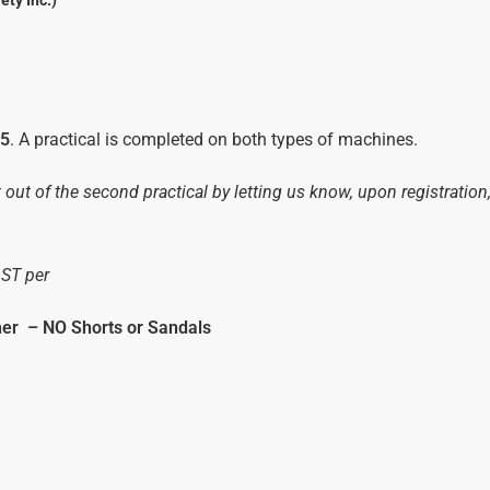
ety Inc.)
/5
. A practical is completed on both types of machines.
t out of the second practical by letting us know, upon registration
GST per
her
–
NO Shorts or Sandals