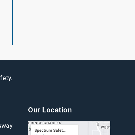
fety.
Our Location
gsway