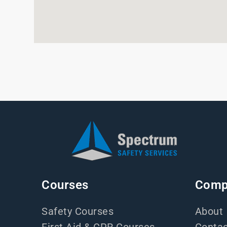
Courses
Comp
Safety Courses
About