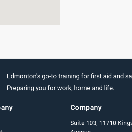
Edmonton's go-to training for first aid and sa
Preparing you for work, home and life.
any
Company
Suite 103, 11710 Kin